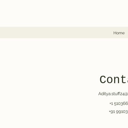
Home
Cont
Aditya.stuff24
+1 51036
+91 99103