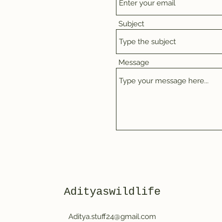
Subject
Message
Adityaswildlife
Aditya.stuff24@gmail.com