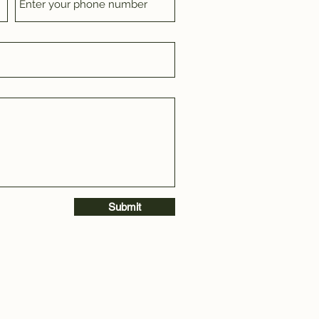
Submit