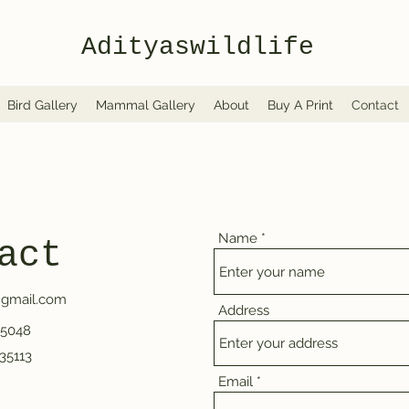
Adityaswildlife
Bird Gallery
Mammal Gallery
About
Buy A Print
Contact
Name
act
@gmail.com
Address
65048
35113
Email