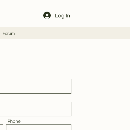
Log In
Forum
Phone